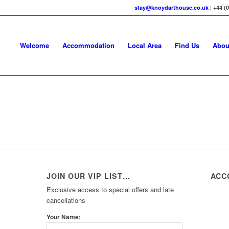
stay@knoydarthouse.co.uk
| +44 (
Welcome
Accommodation
Local Area
Find Us
Abou
JOIN OUR VIP LIST…
ACC
Exclusive access to special offers and late
cancellations
Your Name: