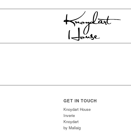
GET IN TOUCH
Knoydart House
Inverie
Knoydart
by Mallaig