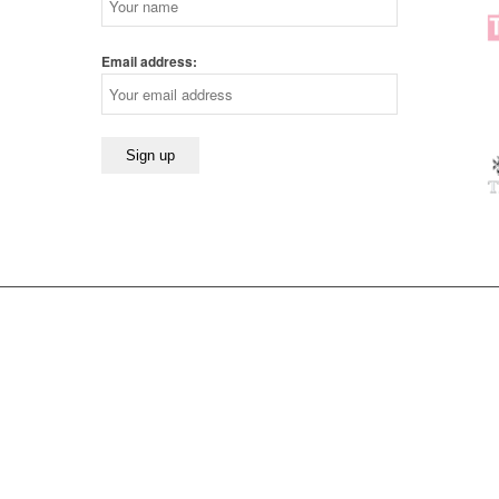
Email address: