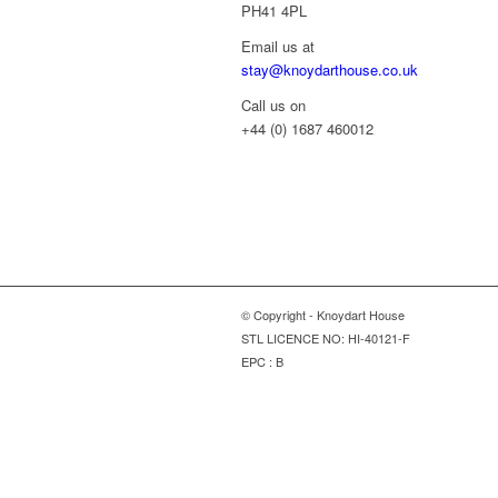
PH41 4PL
Email us at
stay@knoydarthouse.co.uk
Call us on
+44 (0) 1687 460012
© Copyright - Knoydart House
STL LICENCE NO: HI-40121-F
EPC : B