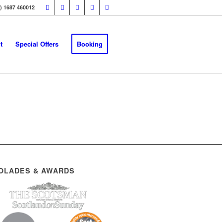
0) 1687 460012
t
Special Offers
Booking
OLADES & AWARDS