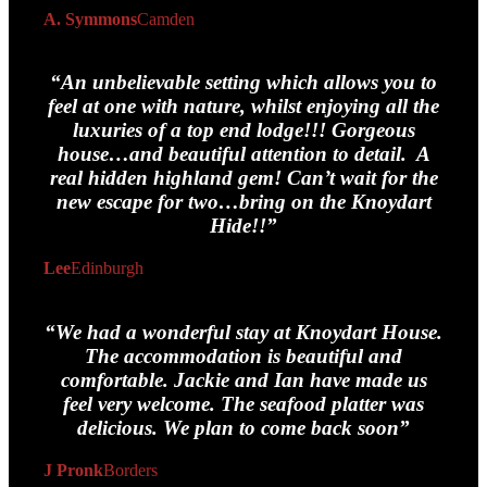
A. Symmons
Camden
“An unbelievable setting which allows you to
feel at one with nature, whilst enjoying all the
luxuries of a top end lodge!!! Gorgeous
house…and beautiful attention to detail. A
real hidden highland gem! Can’t wait for the
new escape for two…bring on the Knoydart
Hide!!”
Lee
Edinburgh
“We had a wonderful stay at Knoydart House.
The accommodation is beautiful and
comfortable. Jackie and Ian have made us
feel very welcome. The seafood platter was
delicious. We plan to come back soon”
J Pronk
Borders