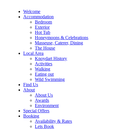
Welcome
Accommodation
Bedroom
Exterior
Hot Tub
Honeymoons & Celebrations
Masseuse, Caterer, Dining
The House
Local Area
Knoydart History
Activities
Walking
Eating out
Wild Swimming
Find Us
About
About Us
Awards
Environment
Special Offers
Booking
Availability & Rates
Lets Book