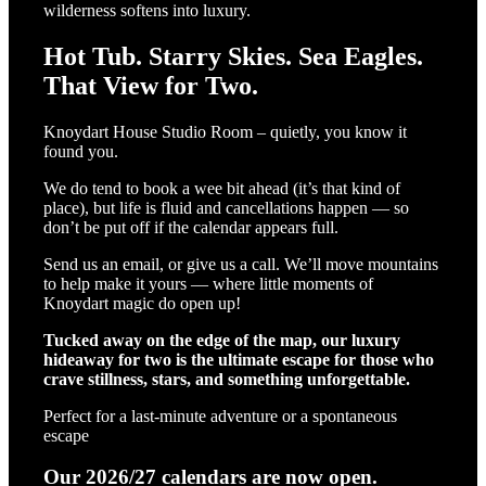
wilderness softens into luxury.
Hot Tub. Starry Skies. Sea Eagles.
That View for Two.
Knoydart House Studio Room – quietly, you know it
found you.
We do tend to book a wee bit ahead (it’s that kind of
place), but life is fluid and cancellations happen — so
don’t be put off if the calendar appears full.
Send us an email, or give us a call. We’ll move mountains
to help make it yours — where little moments of
Knoydart magic do open up!
Tucked away on the edge of the map, our luxury
hideaway for two is the ultimate escape for those who
crave stillness, stars, and something unforgettable.
Perfect for a last-minute adventure or a spontaneous
escape
Our 2026/27 calendars are now open.