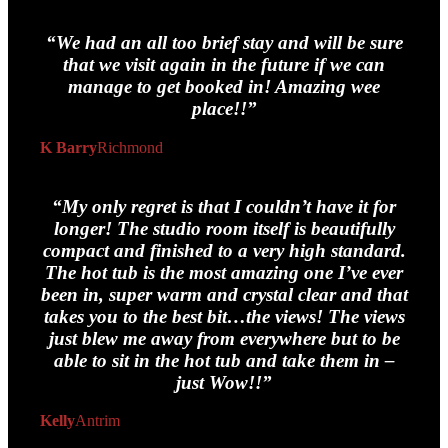
“We had an all too brief stay and will be sure
that we visit again in the future if we can
manage to get booked in! Amazing wee
place!!”
K Barry
Richmond
“My only regret is that I couldn’t have it for
longer! The studio room itself is beautifully
compact and finished to a very high standard.
The hot tub is the most amazing one I’ve ever
been in, super warm and crystal clear and that
takes you to the best bit…the views! The views
just blew me away from everywhere but to be
able to sit in the hot tub and take them in –
just Wow!!”
Kelly
Antrim