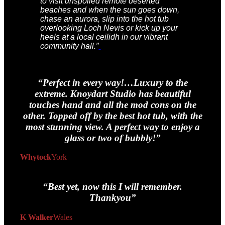
to visit unspoiled remote deserted
beaches and when the sun goes down,
chase an aurora, slip into the hot tub
overlooking Loch Nevis or kick up your
heels at a local ceilidh in our vibrant
community hall.”
“Perfect in every way!…Luxury to the
extreme. Knoydart Studio has beautiful
touches hand and all the mod cons on the
other. Topped off by the best hot tub, with the
most stunning view. A perfect way to enjoy a
glass or two of bubbly!”
Whytock
York
“Best yet, now this I
will
remember.
Thankyou”
K Walker
Wales