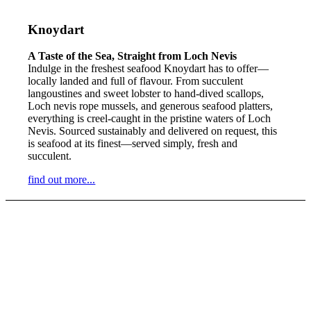
Knoydart
A Taste of the Sea, Straight from Loch Nevis
Indulge in the freshest seafood Knoydart has to offer—
locally landed and full of flavour. From succulent
langoustines and sweet lobster to hand-dived scallops,
Loch nevis rope mussels, and generous seafood platters,
everything is creel-caught in the pristine waters of Loch
Nevis. Sourced sustainably and delivered on request, this
is seafood at its finest—served simply, fresh and
succulent.
find out more...