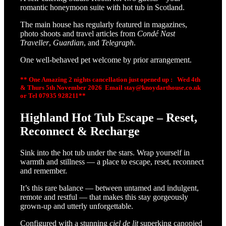
romantic honeymoon suite with hot tub in Scotland.
The main house has regularly featured in magazines,
photo shoots and travel articles from
Condé Nast
Traveller
,
Guardian
, and
Telegraph
.
One well-behaved pet welcome by prior arrangement.
** One Amazing 2 nights cancellation just opened up :
Wed 4th
& Thurs 5th
November
2026 Email stay@knoydarthouse.co.uk
or Tel 07935 928211**
Highland Hot Tub Escape – Reset,
Reconnect & Recharge
Sink into the hot tub under the stars. Wrap yourself in
warmth and stillness — a place to escape, reset, reconnect
and remember.
It’s this rare balance — between untamed and indulgent,
remote and restful — that makes this stay gorgeously
grown-up and utterly unforgettable.
Configured with a stunning
ciel de lit
superking canopied