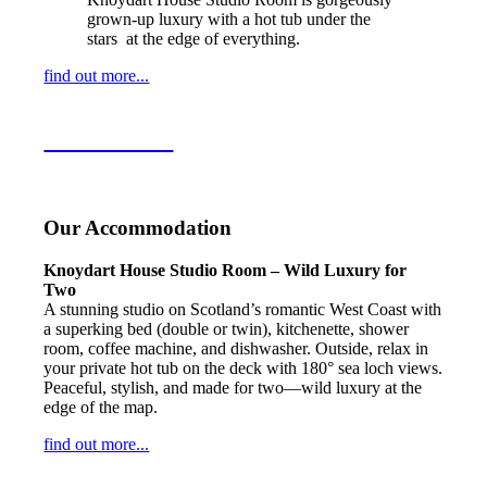
grown-up luxury with a hot tub under the
stars at the edge of everything.
find out more...
Learn more….
Our Accommodation
Knoydart House Studio Room – Wild Luxury for
Two
A stunning studio on Scotland’s romantic West Coast with
a superking bed (double or twin), kitchenette, shower
room, coffee machine, and dishwasher. Outside, relax in
your private hot tub on the deck with 180° sea loch views.
Peaceful, stylish, and made for two—wild luxury at the
edge of the map.
find out more...