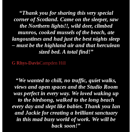
“Thank you for sharing this
very
special
corner of Scotland. Came on the sleeper, saw
the Northern lights!!, wild deer, climbed
munros, cooked mussels of the beach, ate
langoustines and had just the best nights sleep
– must be the highland air and that herculean
sized bed. A total find!”
G Rhys-Davis
Campden Hill
“We wanted to chill, no traffic, quiet walks,
views and open spaces and the Studio Room
was perfect in every way. We loved waking up
to the birdsong, walked to the long beach
every day and slept like babies. Thank you Ian
and Jackie for creating a brilliant sanctuary
in this mad busy world of work. We will be
back soon!”