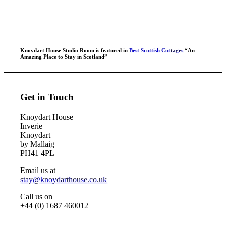
Explore, walk, adventure, romance, relax…
Knoydart House Studio Room is featured in
Best Scottish Cottages
“An
Amazing Place to Stay in Scotland”
Get in Touch
Knoydart House
Inverie
Knoydart
by Mallaig
PH41 4PL
Email us at
stay@knoydarthouse.co.uk
Call us on
+44 (0) 1687 460012