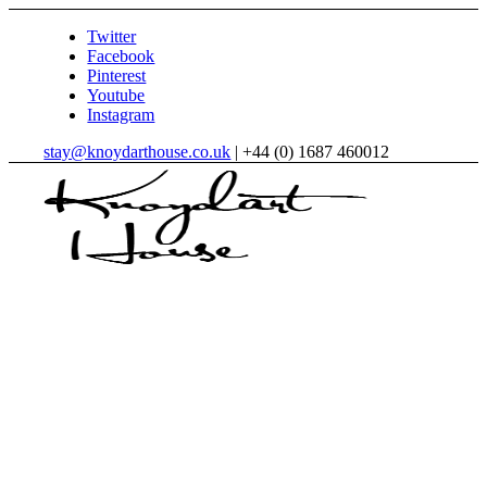
Twitter
Facebook
Pinterest
Youtube
Instagram
stay@knoydarthouse.co.uk
| +44 (0) 1687 460012