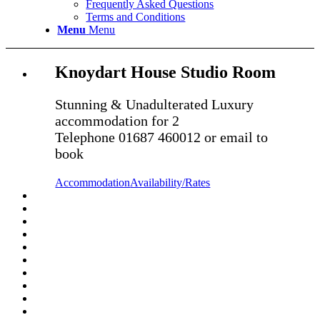
Frequently Asked Questions
Terms and Conditions
Menu
Menu
Knoydart House Studio Room
Stunning & Unadulterated Luxury
accommodation for 2
Telephone 01687 460012 or email to
book
Accommodation
Availability/Rates