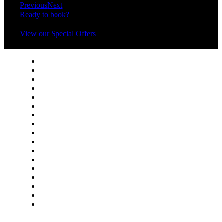
Previous
Next
Ready to book?
View our Special Offers