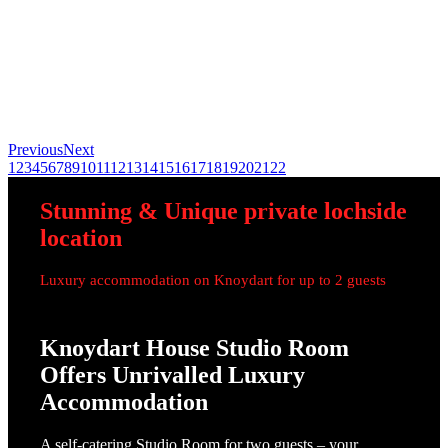
Previous
Next
1
2
3
4
5
6
7
8
9
10
11
12
13
14
15
16
17
18
19
20
21
22
Stunning
&
Unique
private lochside
location
Luxury accommodation on Knoydart for up to 2 guests
Knoydart House Studio Room
Offers Unrivalled Luxury
Accommodation
A self-catering Studio Room for two guests – your