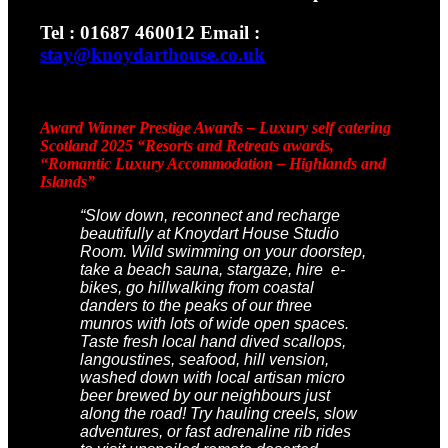
Tel : 01687 460012 Email :
stay@knoydarthouse.co.uk
Award Winner Prestige Awards – Luxury self catering
Scotland 2025
“Resorts and Retreats awards,
“Romantic Luxury Accommodation – Highlands and
Islands”
“Slow down, reconnect and recharge
beautifully at Knoydart House Studio
Room. Wild swimming on your doorstep,
take a beach sauna, stargaze, hire e-
bikes, go hillwalking from coastal
danders to the peaks of our three
munros with lots of wide open spaces.
Taste fresh local hand dived scallops,
langoustines, seafood, hill vension,
washed down with local artisan micro
beer brewed by our neighbours just
along the road! Try hauling creels, slow
adventures, or fast adrenaline rib rides