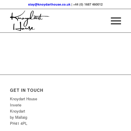
stay@knoydarthouse.co.uk
| +44 (0) 1687 460012
GET IN TOUCH
Knoydart House
Inverie
Knoydart
by Mallaig
PH41 4PL