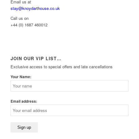
Email us at
stay@knoydarthouse.co.uk
Call us on
+44 (0) 1687 460012
JOIN OUR VIP LIST…
Exclusive access to special offers and late cancellations
Your Name:
Email address: