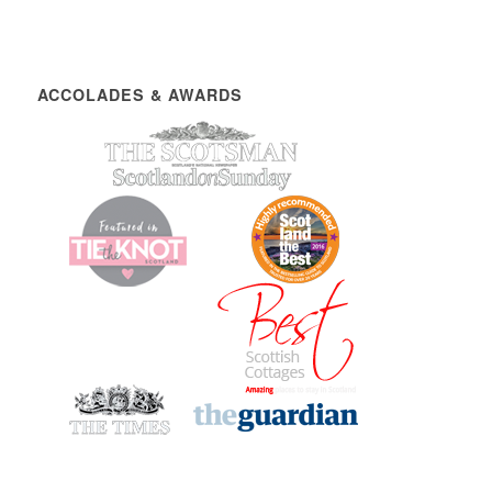
ACCOLADES & AWARDS