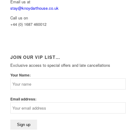
Email us at
stay@knoydarthouse.co.uk
Call us on
+44 (0) 1687 460012
JOIN OUR VIP LIST…
Exclusive access to special offers and late cancellations
Your Name:
Email address: