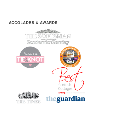
ACCOLADES & AWARDS