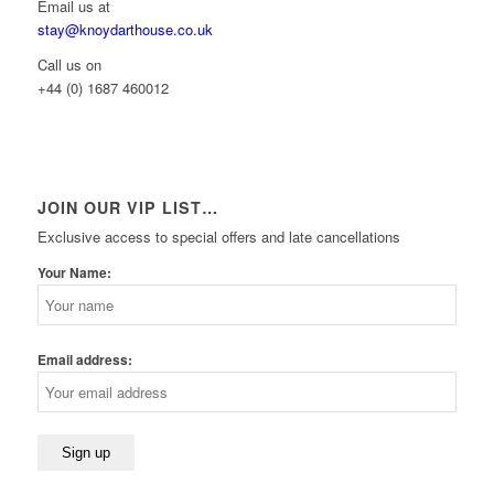
Email us at
stay@knoydarthouse.co.uk
Call us on
+44 (0) 1687 460012
JOIN OUR VIP LIST…
Exclusive access to special offers and late cancellations
Your Name:
Email address: