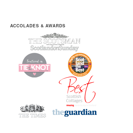
ACCOLADES & AWARDS