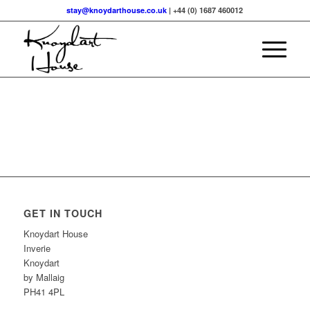
stay@knoydarthouse.co.uk
| +44 (0) 1687 460012
GET IN TOUCH
Knoydart House
Inverie
Knoydart
by Mallaig
PH41 4PL