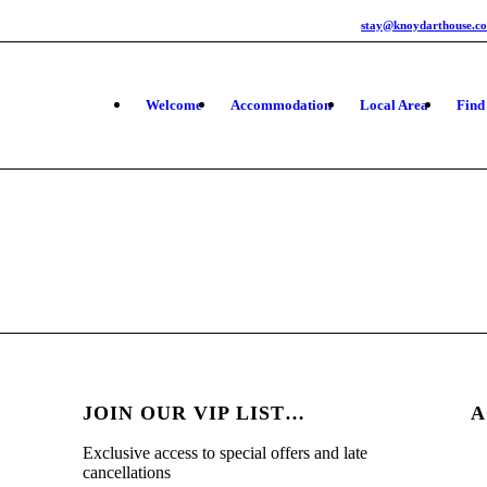
stay@knoydarthouse.co
Welcome
Accommodation
Local Area
Find
JOIN OUR VIP LIST…
A
Exclusive access to special offers and late
cancellations