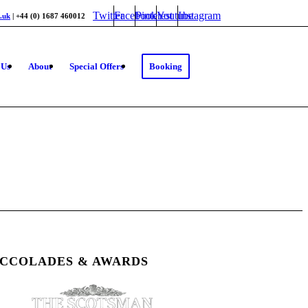
Twitter
Facebook
Pinterest
Youtube
Instagram
.uk
| +44 (0) 1687 460012
 Us
About
Special Offers
Booking
CCOLADES & AWARDS