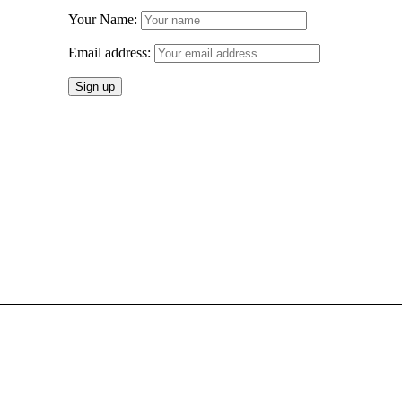
Your Name:
Email address: