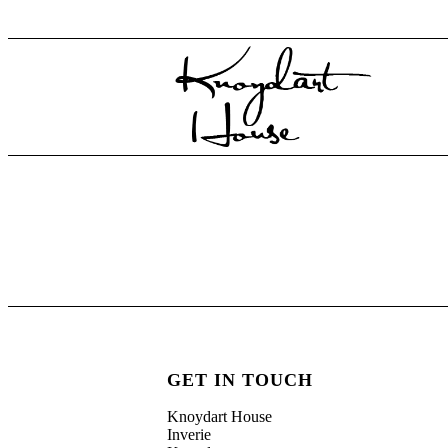
GET IN TOUCH
Knoydart House
Inverie