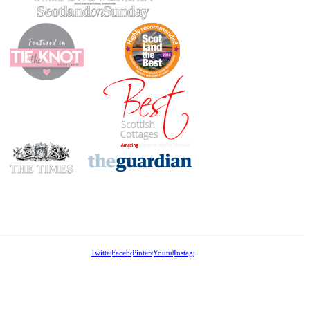
Twitter
Facebook
Pinterest
Youtube
Instagram