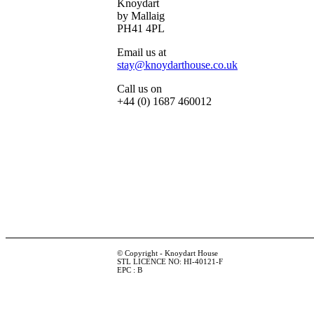
Knoydart
by Mallaig
PH41 4PL
Email us at
stay@knoydarthouse.co.uk
Call us on
+44 (0) 1687 460012
© Copyright - Knoydart House
STL LICENCE NO: HI-40121-F
EPC : B