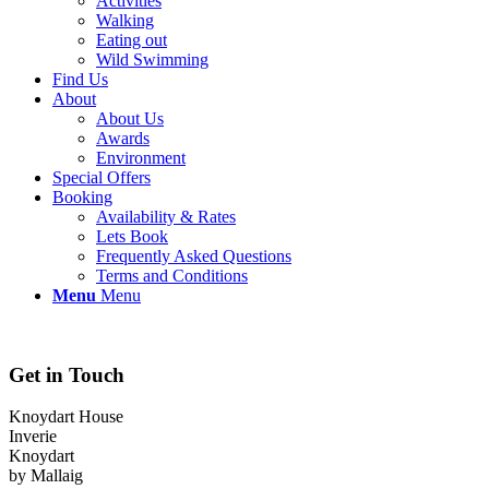
Activities
Walking
Eating out
Wild Swimming
Find Us
About
About Us
Awards
Environment
Special Offers
Booking
Availability & Rates
Lets Book
Frequently Asked Questions
Terms and Conditions
Menu
Menu
Get in Touch
Knoydart House
Inverie
Knoydart
by Mallaig