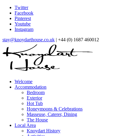
Twitter
Facebook
Pinterest
Youtube
Instagram
stay@knoydarthouse.co.uk
| +44 (0) 1687 460012
Welcome
Accommodation
Bedroom
Exterior
Hot Tub
Honeymoons & Celebrations
Masseuse, Caterer, Dining
The House
Local Area
Knoydart History