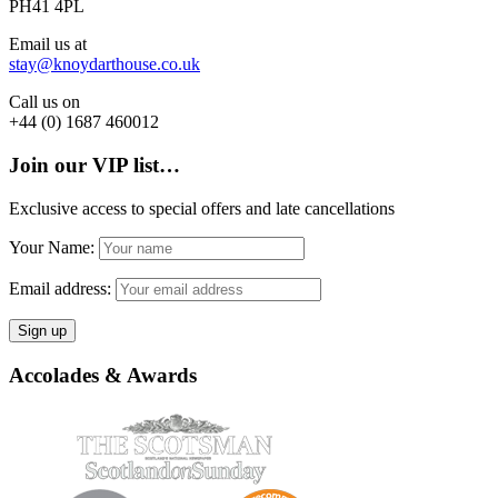
PH41 4PL
Email us at
stay@knoydarthouse.co.uk
Call us on
+44 (0) 1687 460012
Join our VIP list…
Exclusive access to special offers and late cancellations
Your Name:
Email address:
Accolades & Awards