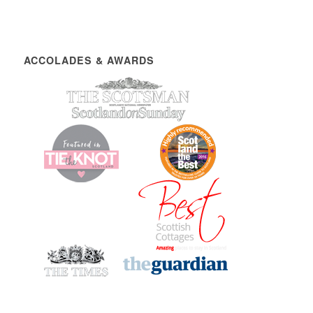
ACCOLADES & AWARDS