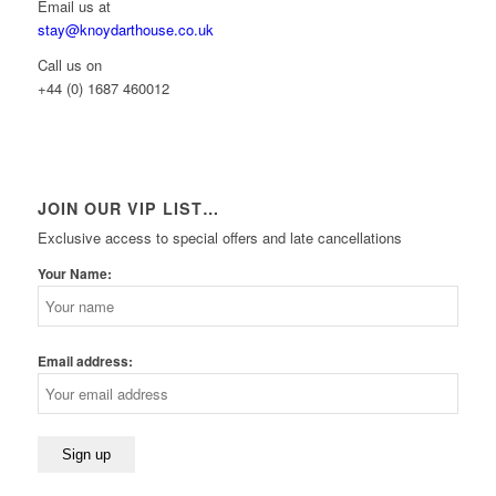
Email us at
stay@knoydarthouse.co.uk
Call us on
+44 (0) 1687 460012
JOIN OUR VIP LIST…
Exclusive access to special offers and late cancellations
Your Name:
Email address: