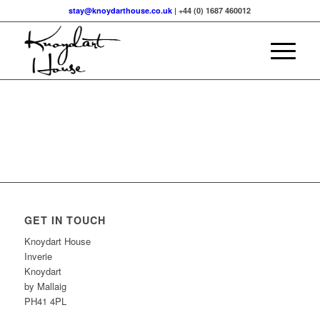
stay@knoydarthouse.co.uk
| +44 (0) 1687 460012
GET IN TOUCH
Knoydart House
Inverie
Knoydart
by Mallaig
PH41 4PL