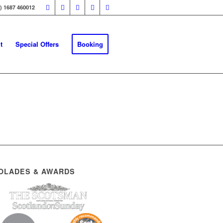
0) 1687 460012
t
Special Offers
Booking
OLADES & AWARDS