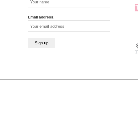
Email address: