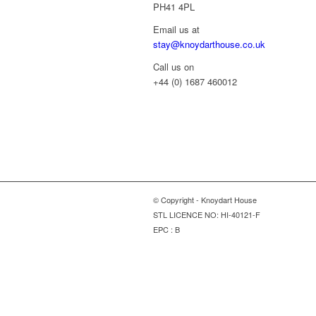
PH41 4PL
Email us at
stay@knoydarthouse.co.uk
Call us on
+44 (0) 1687 460012
© Copyright - Knoydart House
STL LICENCE NO: HI-40121-F
EPC : B