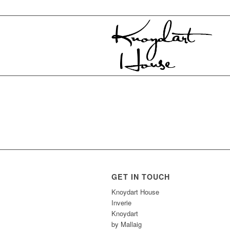
GET IN TOUCH
Knoydart House
Inverie
Knoydart
by Mallaig