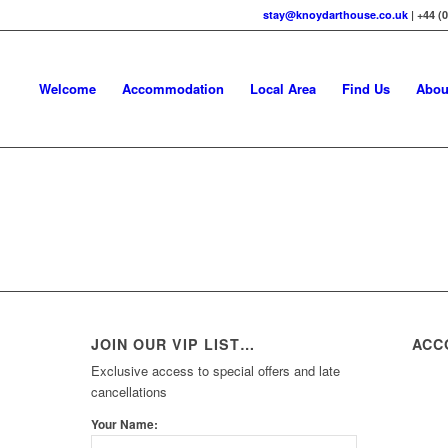
stay@knoydarthouse.co.uk
| +44 (
Welcome
Accommodation
Local Area
Find Us
Abou
JOIN OUR VIP LIST…
ACC
Exclusive access to special offers and late
cancellations
Your Name: