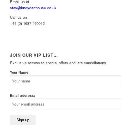
Email us at
stay@knoydarthouse.co.uk
Call us on
+44 (0) 1687 460012
JOIN OUR VIP LIST…
Exclusive access to special offers and late cancellations
Your Name:
Email address: