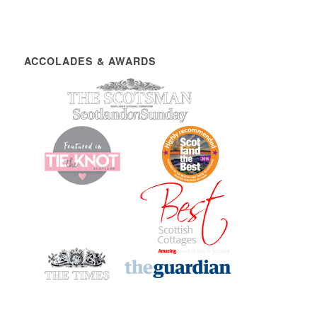
ACCOLADES & AWARDS