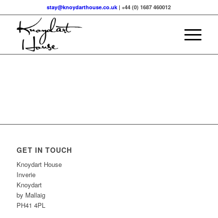
stay@knoydarthouse.co.uk
| +44 (0) 1687 460012
GET IN TOUCH
Knoydart House
Inverie
Knoydart
by Mallaig
PH41 4PL