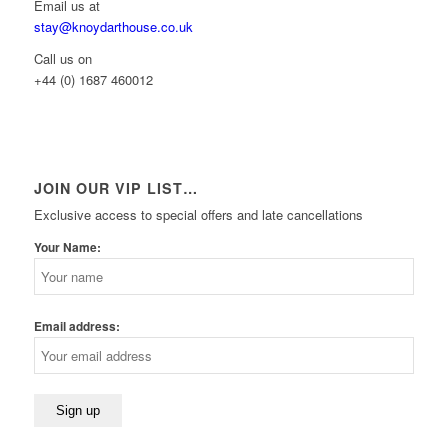
Email us at
stay@knoydarthouse.co.uk
Call us on
+44 (0) 1687 460012
JOIN OUR VIP LIST…
Exclusive access to special offers and late cancellations
Your Name:
Email address: