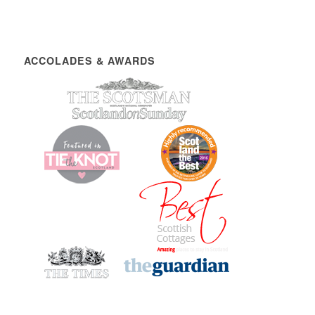
ACCOLADES & AWARDS