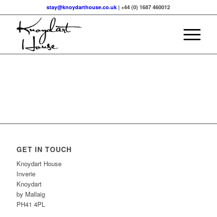
stay@knoydarthouse.co.uk
| +44 (0) 1687 460012
GET IN TOUCH
Knoydart House
Inverie
Knoydart
by Mallaig
PH41 4PL