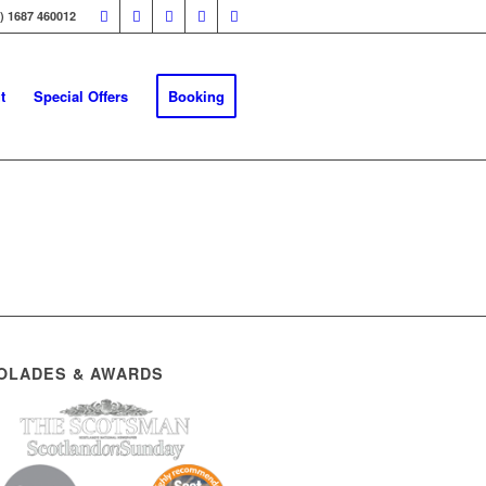
0) 1687 460012
t
Special Offers
Booking
OLADES & AWARDS