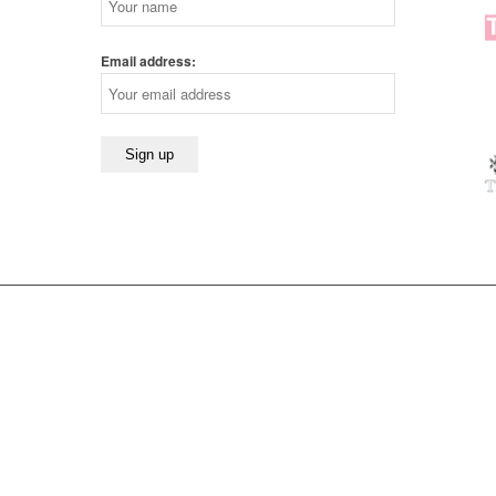
Email address: