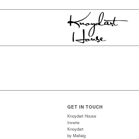
GET IN TOUCH
Knoydart House
Inverie
Knoydart
by Mallaig