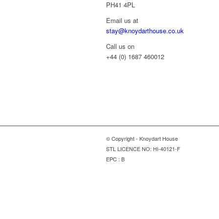
PH41 4PL
Email us at
stay@knoydarthouse.co.uk
Call us on
+44 (0) 1687 460012
© Copyright - Knoydart House
STL LICENCE NO: HI-40121-F
EPC : B