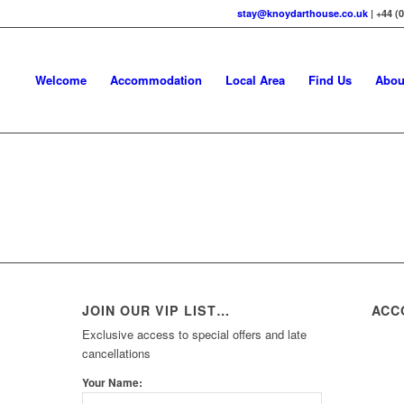
stay@knoydarthouse.co.uk
| +44 (
Welcome
Accommodation
Local Area
Find Us
Abou
JOIN OUR VIP LIST…
ACC
Exclusive access to special offers and late
cancellations
Your Name: