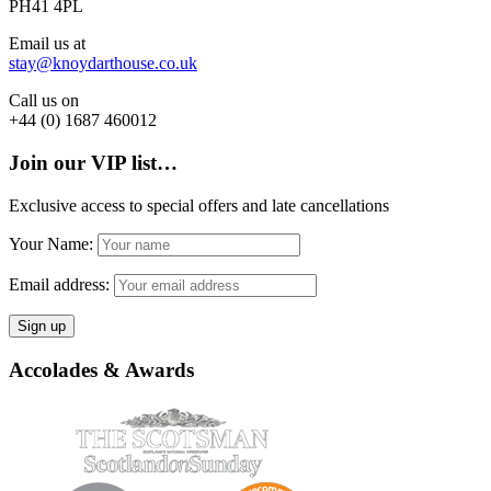
PH41 4PL
Email us at
stay@knoydarthouse.co.uk
Call us on
+44 (0) 1687 460012
Join our VIP list…
Exclusive access to special offers and late cancellations
Your Name:
Email address:
Accolades & Awards