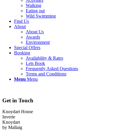
Activities
Walking
Eating out
Wild Swimming
Find Us
About
About Us
Awards
Environment
Special Offers
Booking
Availability & Rates
Lets Book
Frequently Asked Questions
Terms and Conditions
Menu
Menu
Get in Touch
Knoydart House
Inverie
Knoydart
by Mallaig