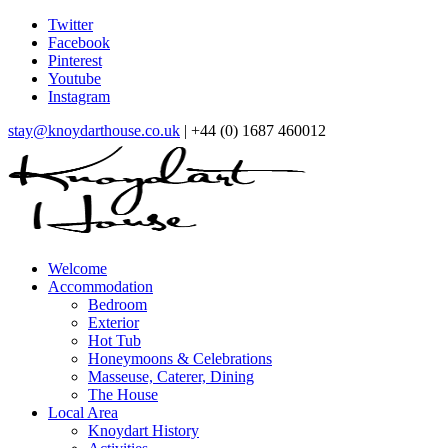
Twitter
Facebook
Pinterest
Youtube
Instagram
stay@knoydarthouse.co.uk
| +44 (0) 1687 460012
Welcome
Accommodation
Bedroom
Exterior
Hot Tub
Honeymoons & Celebrations
Masseuse, Caterer, Dining
The House
Local Area
Knoydart History