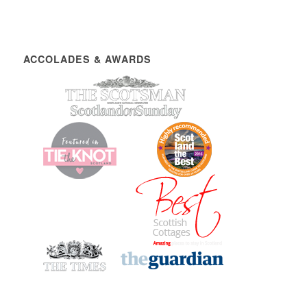
ACCOLADES & AWARDS