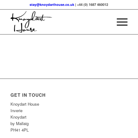
stay@knoydarthouse.co.uk
| +44 (0) 1687 460012
GET IN TOUCH
Knoydart House
Inverie
Knoydart
by Mallaig
PH41 4PL