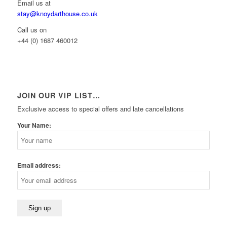
Email us at
stay@knoydarthouse.co.uk
Call us on
+44 (0) 1687 460012
JOIN OUR VIP LIST…
Exclusive access to special offers and late cancellations
Your Name:
Email address: