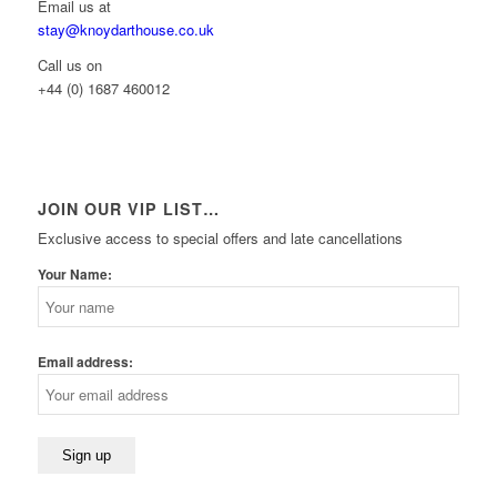
Email us at
stay@knoydarthouse.co.uk
Call us on
+44 (0) 1687 460012
JOIN OUR VIP LIST…
Exclusive access to special offers and late cancellations
Your Name:
Email address: