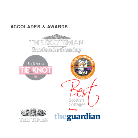
ACCOLADES & AWARDS