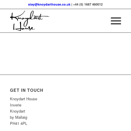
stay@knoydarthouse.co.uk
| +44 (0) 1687 460012
GET IN TOUCH
Knoydart House
Inverie
Knoydart
by Mallaig
PH41 4PL