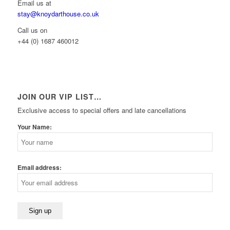
Email us at
stay@knoydarthouse.co.uk
Call us on
+44 (0) 1687 460012
JOIN OUR VIP LIST…
Exclusive access to special offers and late cancellations
Your Name:
Email address: