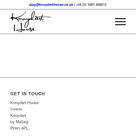
stay@knoydarthouse.co.uk
| +44 (0) 1687 460012
GET IN TOUCH
Knoydart House
Inverie
Knoydart
by Mallaig
PH41 4PL