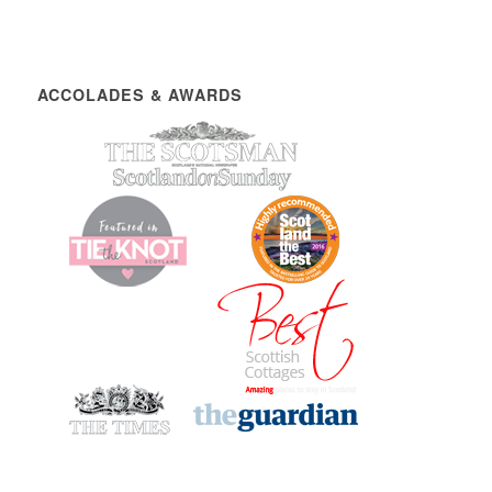
ACCOLADES & AWARDS