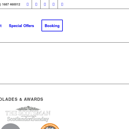
0) 1687 460012
t
Special Offers
Booking
OLADES & AWARDS