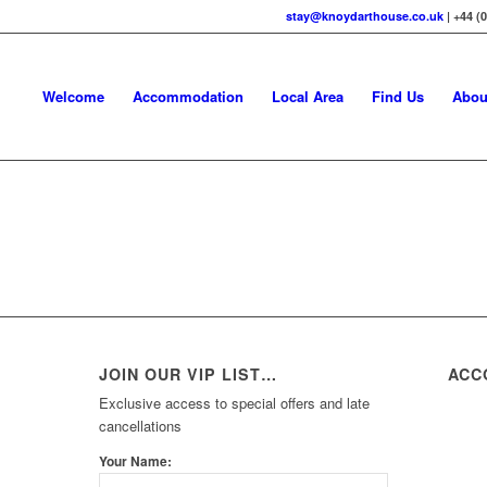
stay@knoydarthouse.co.uk
| +44 (
Welcome
Accommodation
Local Area
Find Us
Abou
JOIN OUR VIP LIST…
ACC
Exclusive access to special offers and late
cancellations
Your Name: