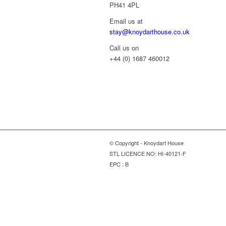
PH41 4PL
Email us at
stay@knoydarthouse.co.uk
Call us on
+44 (0) 1687 460012
© Copyright - Knoydart House
STL LICENCE NO: HI-40121-F
EPC : B