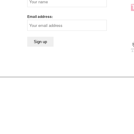
Email address: