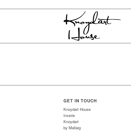
GET IN TOUCH
Knoydart House
Inverie
Knoydart
by Mallaig