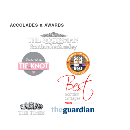
ACCOLADES & AWARDS