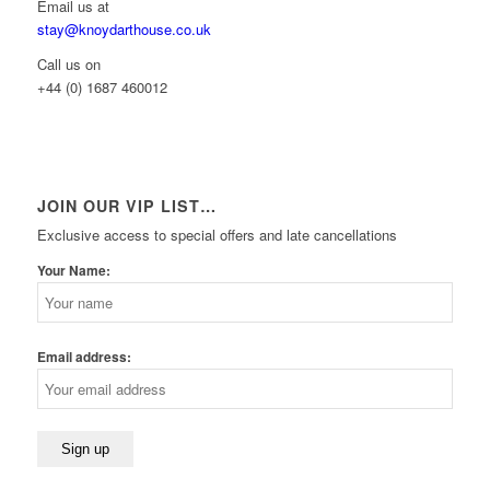
Email us at
stay@knoydarthouse.co.uk
Call us on
+44 (0) 1687 460012
JOIN OUR VIP LIST…
Exclusive access to special offers and late cancellations
Your Name:
Email address: