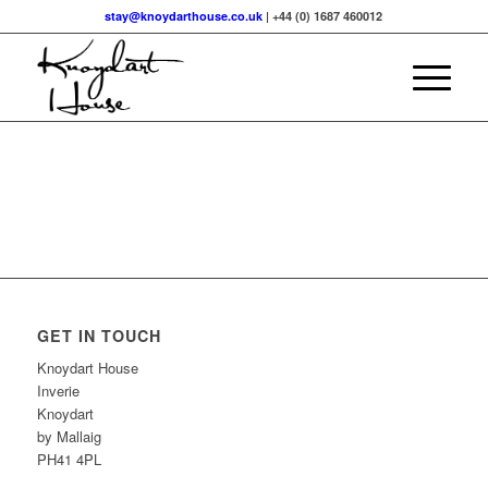
stay@knoydarthouse.co.uk
| +44 (0) 1687 460012
GET IN TOUCH
Knoydart House
Inverie
Knoydart
by Mallaig
PH41 4PL