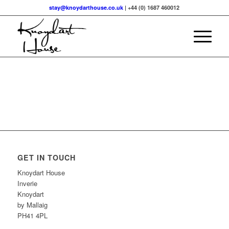
stay@knoydarthouse.co.uk
| +44 (0) 1687 460012
GET IN TOUCH
Knoydart House
Inverie
Knoydart
by Mallaig
PH41 4PL