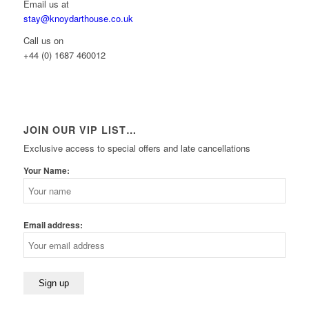
Email us at
stay@knoydarthouse.co.uk
Call us on
+44 (0) 1687 460012
JOIN OUR VIP LIST…
Exclusive access to special offers and late cancellations
Your Name:
Email address: