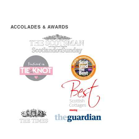
ACCOLADES & AWARDS