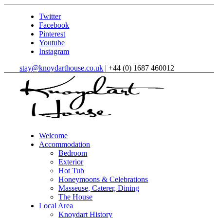
Twitter
Facebook
Pinterest
Youtube
Instagram
stay@knoydarthouse.co.uk
| +44 (0) 1687 460012
Welcome
Accommodation
Bedroom
Exterior
Hot Tub
Honeymoons & Celebrations
Masseuse, Caterer, Dining
The House
Local Area
Knoydart History