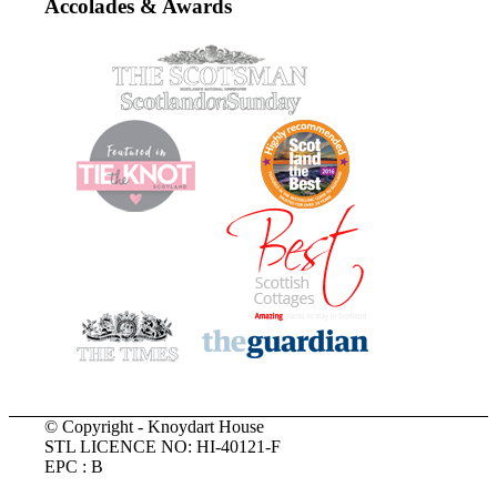
Accolades & Awards
© Copyright - Knoydart House
STL LICENCE NO: HI-40121-F
EPC : B