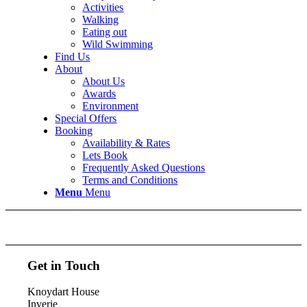
Activities
Walking
Eating out
Wild Swimming
Find Us
About
About Us
Awards
Environment
Special Offers
Booking
Availability & Rates
Lets Book
Frequently Asked Questions
Terms and Conditions
Menu
Menu
Get in Touch
Knoydart House
Inverie