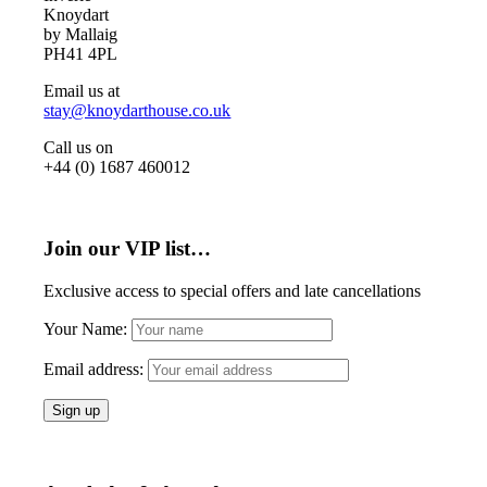
Knoydart
by Mallaig
PH41 4PL
Email us at
stay@knoydarthouse.co.uk
Call us on
+44 (0) 1687 460012
Join our VIP list…
Exclusive access to special offers and late cancellations
Your Name:
Email address: