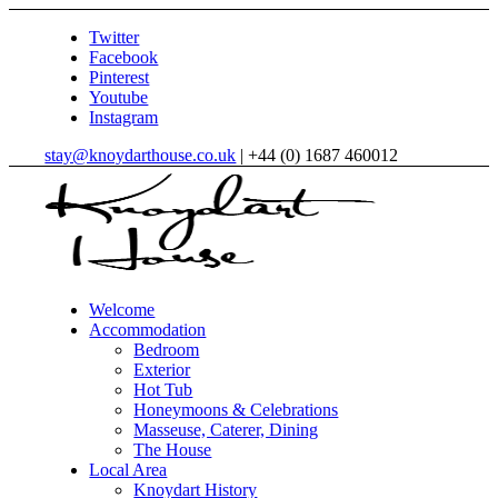
Twitter
Facebook
Pinterest
Youtube
Instagram
stay@knoydarthouse.co.uk
| +44 (0) 1687 460012
Welcome
Accommodation
Bedroom
Exterior
Hot Tub
Honeymoons & Celebrations
Masseuse, Caterer, Dining
The House
Local Area
Knoydart History