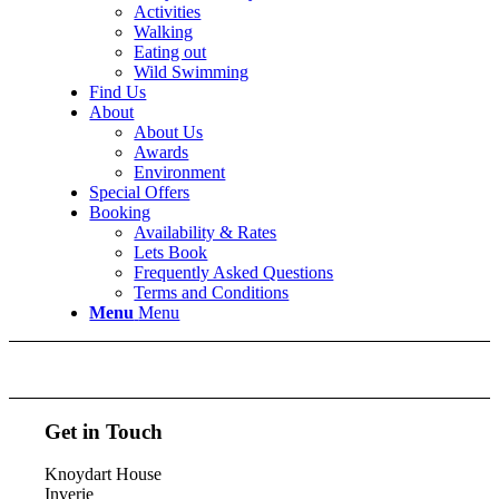
Activities
Walking
Eating out
Wild Swimming
Find Us
About
About Us
Awards
Environment
Special Offers
Booking
Availability & Rates
Lets Book
Frequently Asked Questions
Terms and Conditions
Menu
Menu
Get in Touch
Knoydart House
Inverie