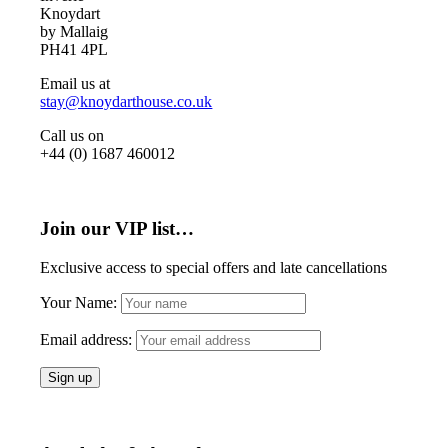
Knoydart
by Mallaig
PH41 4PL
Email us at
stay@knoydarthouse.co.uk
Call us on
+44 (0) 1687 460012
Join our VIP list…
Exclusive access to special offers and late cancellations
Your Name:
Email address: