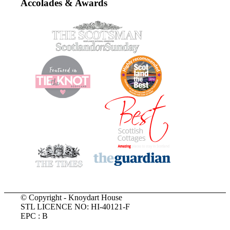
Accolades & Awards
© Copyright - Knoydart House
STL LICENCE NO: HI-40121-F
EPC : B