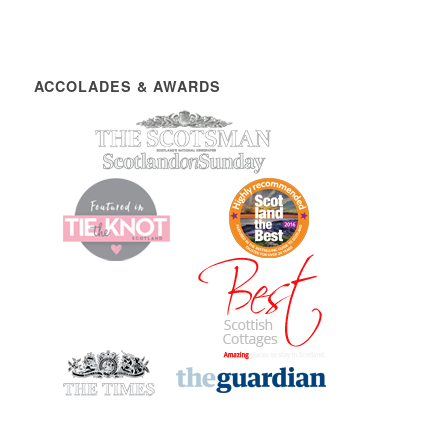
ACCOLADES & AWARDS