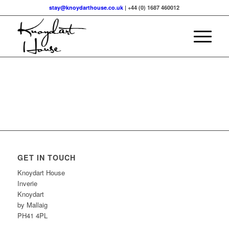
stay@knoydarthouse.co.uk
| +44 (0) 1687 460012
GET IN TOUCH
Knoydart House
Inverie
Knoydart
by Mallaig
PH41 4PL