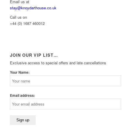
Email us at
stay@knoydarthouse.co.uk
Call us on
+44 (0) 1687 460012
JOIN OUR VIP LIST…
Exclusive access to special offers and late cancellations
Your Name:
Email address: