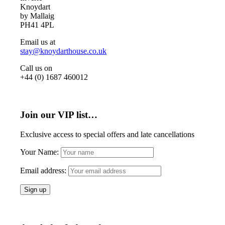
Knoydart
by Mallaig
PH41 4PL
Email us at
stay@knoydarthouse.co.uk
Call us on
+44 (0) 1687 460012
Join our VIP list…
Exclusive access to special offers and late cancellations
Your Name:
Email address: