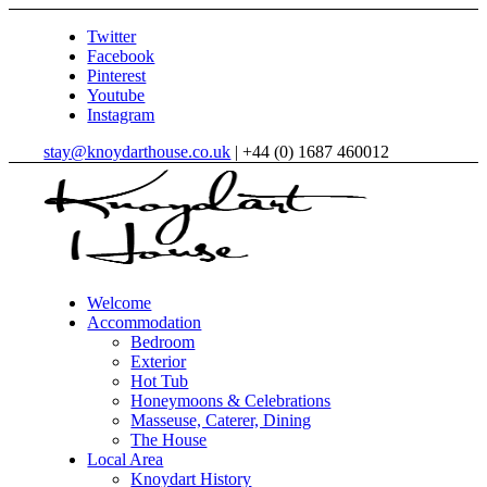
Twitter
Facebook
Pinterest
Youtube
Instagram
stay@knoydarthouse.co.uk
| +44 (0) 1687 460012
Welcome
Accommodation
Bedroom
Exterior
Hot Tub
Honeymoons & Celebrations
Masseuse, Caterer, Dining
The House
Local Area
Knoydart History