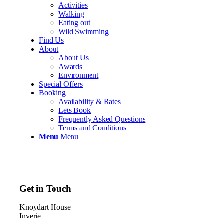
Activities
Walking
Eating out
Wild Swimming
Find Us
About
About Us
Awards
Environment
Special Offers
Booking
Availability & Rates
Lets Book
Frequently Asked Questions
Terms and Conditions
Menu
Menu
Get in Touch
Knoydart House
Inverie