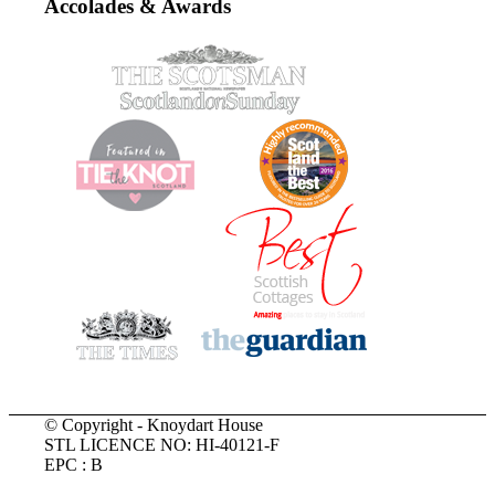
Accolades & Awards
© Copyright - Knoydart House
STL LICENCE NO: HI-40121-F
EPC : B