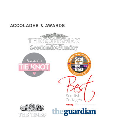
ACCOLADES & AWARDS