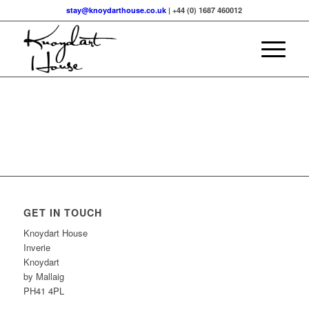
stay@knoydarthouse.co.uk
| +44 (0) 1687 460012
GET IN TOUCH
Knoydart House
Inverie
Knoydart
by Mallaig
PH41 4PL