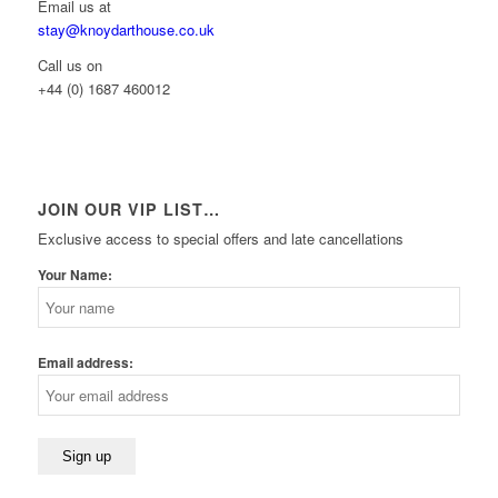
Email us at
stay@knoydarthouse.co.uk
Call us on
+44 (0) 1687 460012
JOIN OUR VIP LIST…
Exclusive access to special offers and late cancellations
Your Name:
Email address: