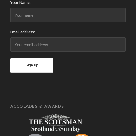
Your Name:
Email address:
ACCOLADES & AWARDS