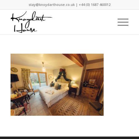
stay@knoydarthouse.co.uk
| +44 (0) 1687 460012