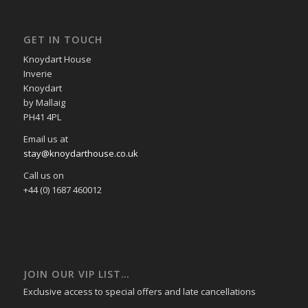
GET IN TOUCH
Knoydart House
Inverie
Knoydart
by Mallaig
PH41 4PL
Email us at
stay@knoydarthouse.co.uk
Call us on
+44 (0) 1687 460012
JOIN OUR VIP LIST…
Exclusive access to special offers and late cancellations